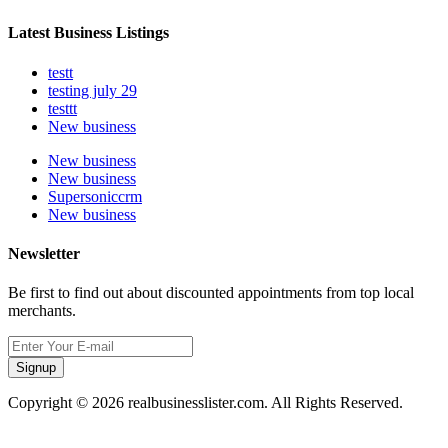
Latest Business Listings
testt
testing july 29
testtt
New business
New business
New business
Supersoniccrm
New business
Newsletter
Be first to find out about discounted appointments from top local
merchants.
Signup
Copyright © 2026 realbusinesslister.com. All Rights Reserved.