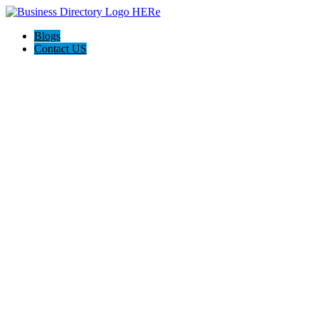
Blogs
Contact US