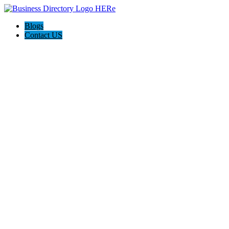
Blogs
Contact US