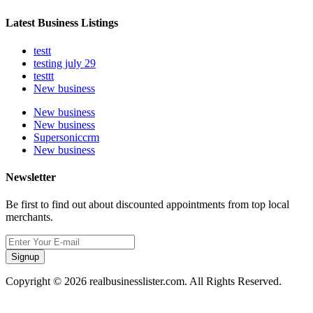
Latest Business Listings
testt
testing july 29
testtt
New business
New business
New business
Supersoniccrm
New business
Newsletter
Be first to find out about discounted appointments from top local
merchants.
Signup
Copyright © 2026 realbusinesslister.com. All Rights Reserved.