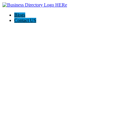
Blogs
Contact US