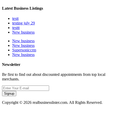
Latest Business Listings
testt
testing july 29
testtt
New business
New business
New business
Supersoniccrm
New business
Newsletter
Be first to find out about discounted appointments from top local
merchants.
Signup
Copyright © 2026 realbusinesslister.com. All Rights Reserved.