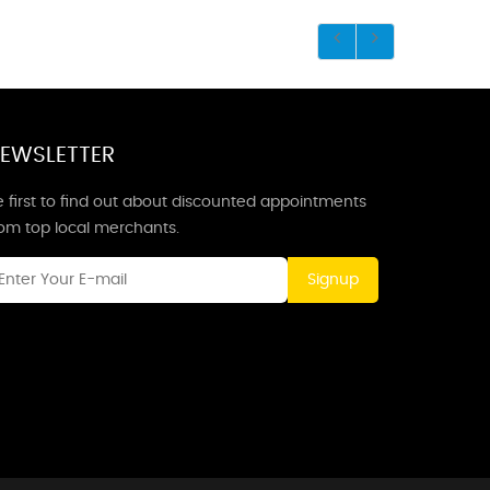
EWSLETTER
 first to find out about discounted appointments
rom top local merchants.
Signup