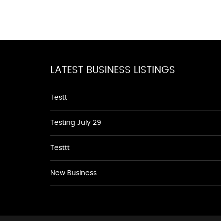
LATEST BUSINESS LISTINGS
Testt
Testing July 29
Testtt
New Business