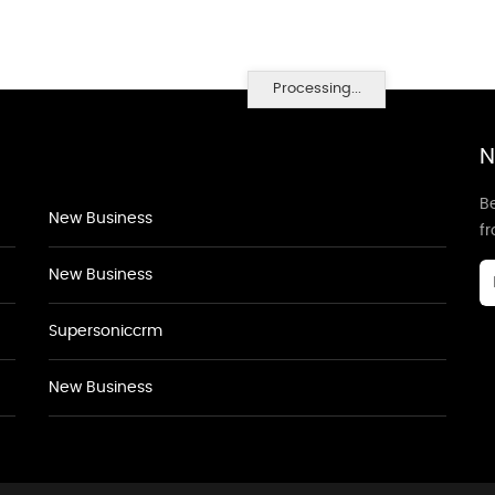
Processing...
N
Be
New Business
f
New Business
Supersoniccrm
New Business