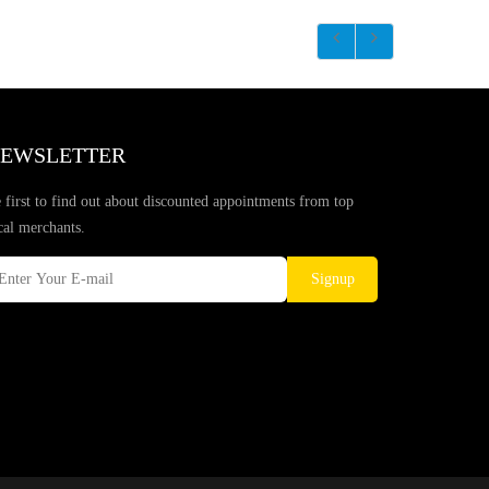
EWSLETTER
 first to find out about discounted appointments from top
cal merchants.
Signup