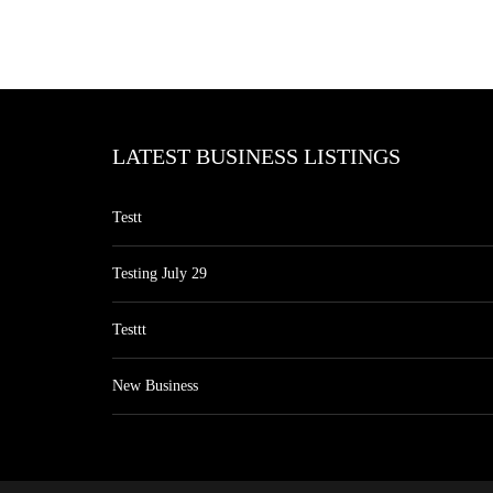
LATEST BUSINESS LISTINGS
Testt
Testing July 29
Testtt
New Business