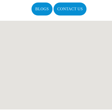
BLOGS
CONTACT US