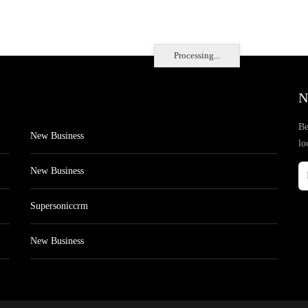
Processing...
N
Be
New Business
lo
New Business
Supersoniccrm
New Business