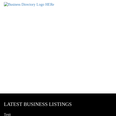
LATEST BUSINESS LISTINGS
Testt