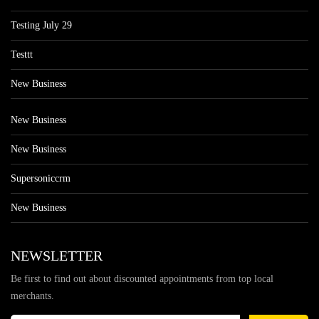
Testing July 29
Testtt
New Business
New Business
New Business
Supersoniccrm
New Business
NEWSLETTER
Be first to find out about discounted appointments from top local
merchants.