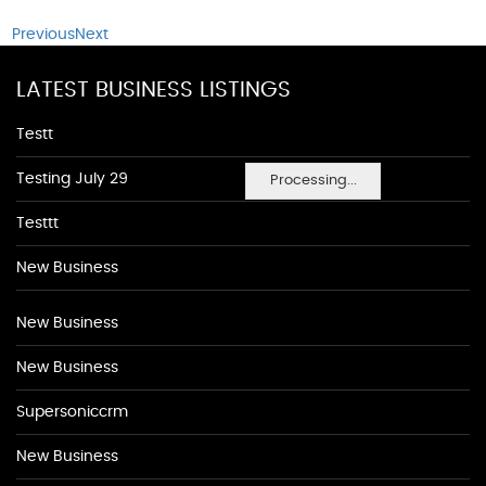
Previous
Next
LATEST BUSINESS LISTINGS
Testt
Testing July 29
Processing...
Testtt
New Business
New Business
New Business
Supersoniccrm
New Business