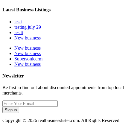
Latest Business Listings
testt
testing july 29
testtt
New business
New business
New business
Supersoniccrm
New business
Newsletter
Be first to find out about discounted appointments from top local
merchants.
Signup
Copyright © 2026 realbusinesslister.com. All Rights Reserved.