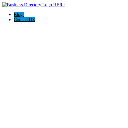
Blogs
Contact US