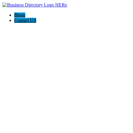
Blogs
Contact US