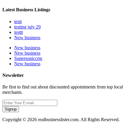
Latest Business Listings
testt
testing july 29
testtt
New business
New business
New business
Supersoniccrm
New business
Newsletter
Be first to find out about discounted appointments from top local
merchants.
Signup
Copyright © 2026 realbusinesslister.com. All Rights Reserved.