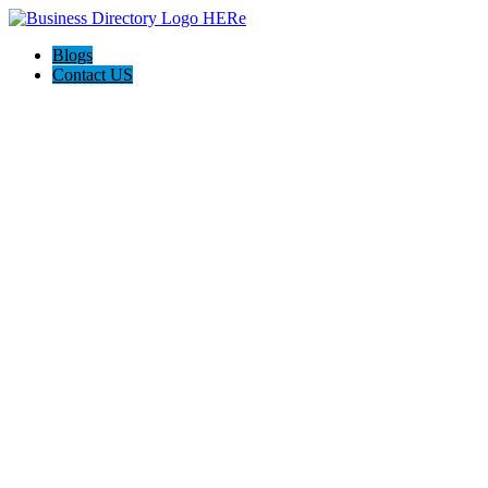
Blogs
Contact US