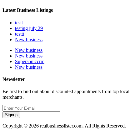
Latest Business Listings
testt
testing july 29
testtt
New business
New business
New business
Supersoniccrm
New business
Newsletter
Be first to find out about discounted appointments from top local
merchants.
Signup
Copyright © 2026 realbusinesslister.com. All Rights Reserved.