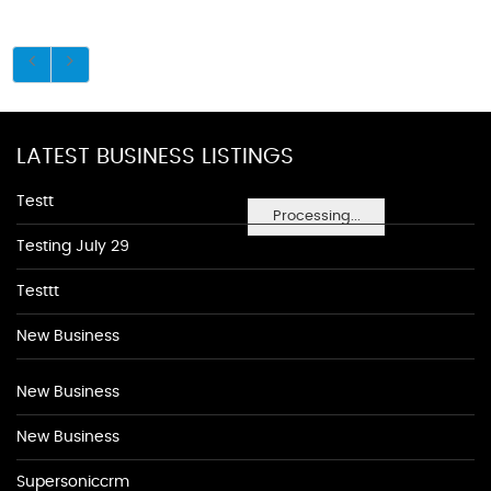
LATEST BUSINESS LISTINGS
Testt
Processing...
Testing July 29
Testtt
New Business
New Business
New Business
Supersoniccrm