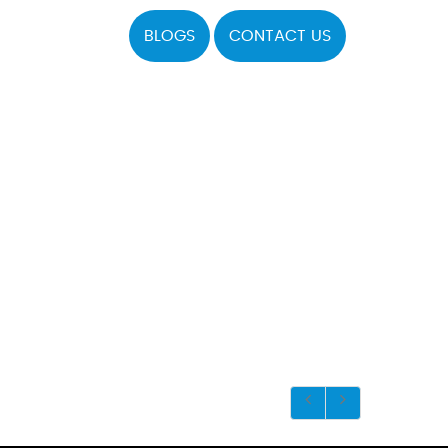
BLOGS
CONTACT US