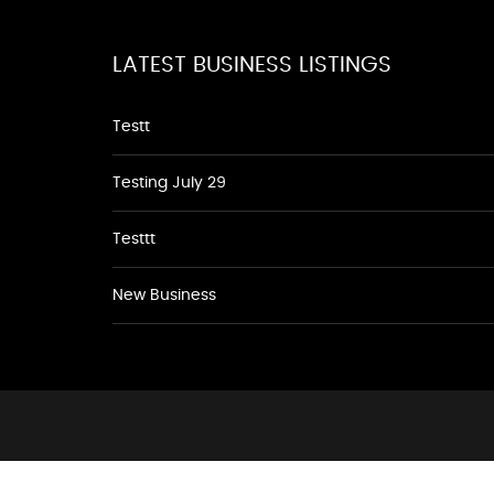
LATEST BUSINESS LISTINGS
Testt
Testing July 29
Testtt
New Business