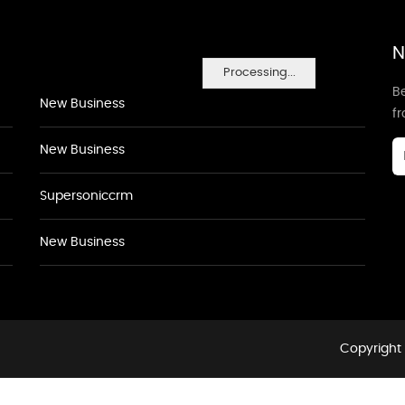
N
Processing...
Be
New Business
f
New Business
Supersoniccrm
New Business
Copyright 