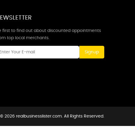
EWSLETTER
 first to find out about discounted appointments
rom top local merchants.
Signup
© 2026 realbusinesslister.com. All Rights Reserved.