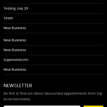
Testing July 29
Testtt
New Business
New Business
New Business
Supersoniccrm
New Business
NEWSLETTER
Be first to find out about discounted appointments from top
local merchants.