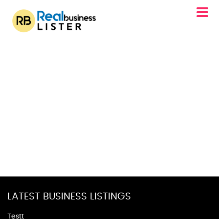
LATEST BUSINESS LISTINGS
Testt