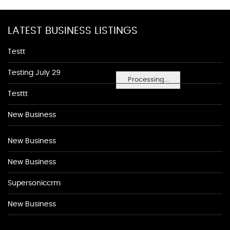
LATEST BUSINESS LISTINGS
Testt
Testing July 29
Processing...
Testtt
New Business
New Business
New Business
Supersoniccrm
New Business