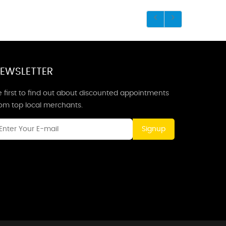
EWSLETTER
 first to find out about discounted appointments
rom top local merchants.
Signup