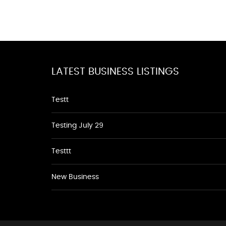
LATEST BUSINESS LISTINGS
Testt
Testing July 29
Testtt
New Business