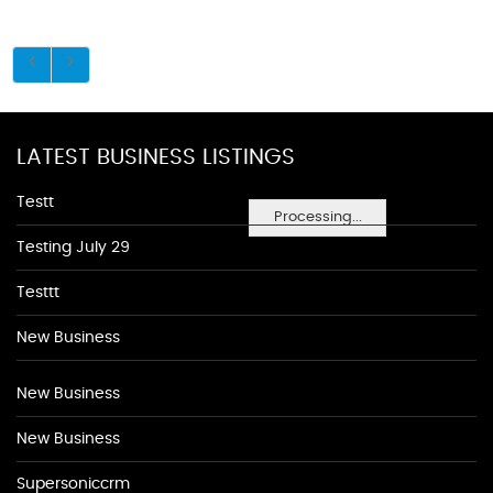
LATEST BUSINESS LISTINGS
Testt
Processing...
Testing July 29
Testtt
New Business
New Business
New Business
Supersoniccrm