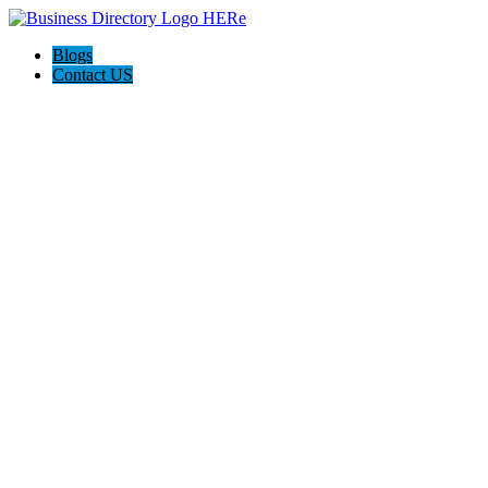
Blogs
Contact US