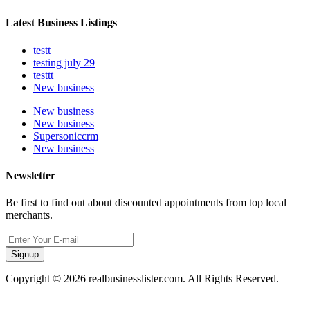
Latest Business Listings
testt
testing july 29
testtt
New business
New business
New business
Supersoniccrm
New business
Newsletter
Be first to find out about discounted appointments from top local
merchants.
Signup
Copyright © 2026 realbusinesslister.com. All Rights Reserved.