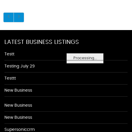
LATEST BUSINESS LISTINGS
Testt
Processing...
Testing July 29
Testtt
New Business
New Business
New Business
Supersoniccrm