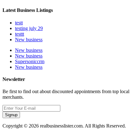
Latest Business Listings
testt
testing july 29
testtt
New business
New business
New business
Supersoniccrm
New business
Newsletter
Be first to find out about discounted appointments from top local
merchants.
Signup
Copyright © 2026 realbusinesslister.com. All Rights Reserved.