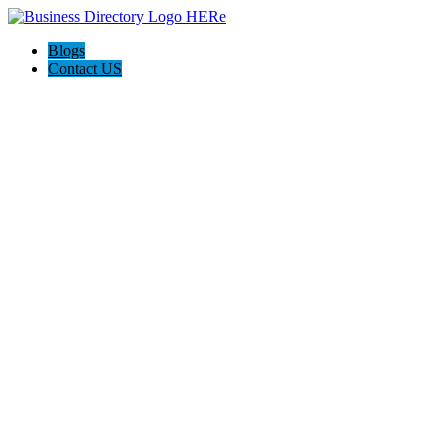
Blogs
Contact US