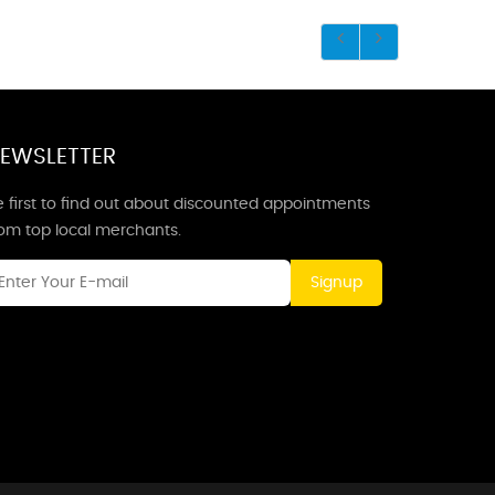
EWSLETTER
 first to find out about discounted appointments
rom top local merchants.
Signup