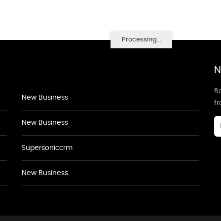
Processing...
N
Be
New Business
f
New Business
Supersoniccrm
New Business