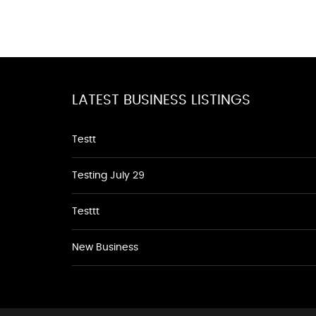
LATEST BUSINESS LISTINGS
Testt
Testing July 29
Testtt
New Business