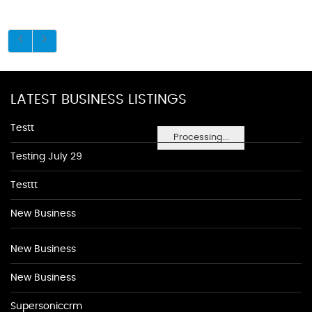
LATEST BUSINESS LISTINGS
Testt
Processing...
Testing July 29
Testtt
New Business
New Business
New Business
Supersoniccrm