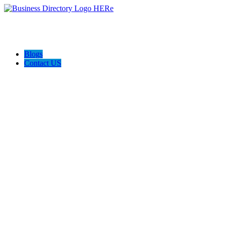
Blogs
Contact US