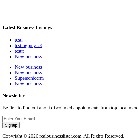
Latest Business Listings
testt
testing july 29
testtt
New business
New business
New business
Supersoniccrm
New business
Newsletter
Be first to find out about discounted appointments from top local mer
Signup
Copyright © 2026 realbusinesslister.com. All Rights Reserved.