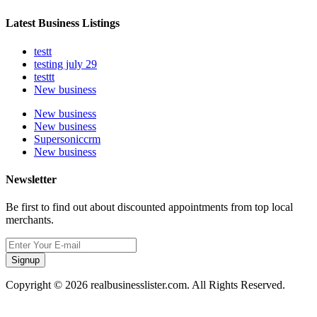
Latest Business Listings
testt
testing july 29
testtt
New business
New business
New business
Supersoniccrm
New business
Newsletter
Be first to find out about discounted appointments from top local
merchants.
Signup
Copyright © 2026 realbusinesslister.com. All Rights Reserved.