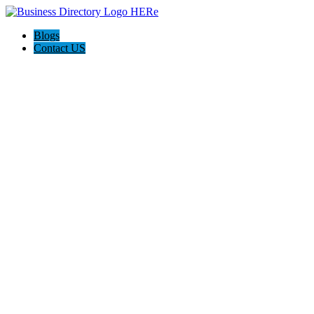
Blogs
Contact US