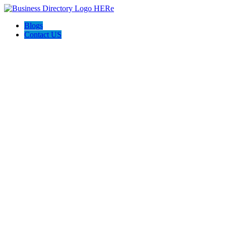
Blogs
Contact US