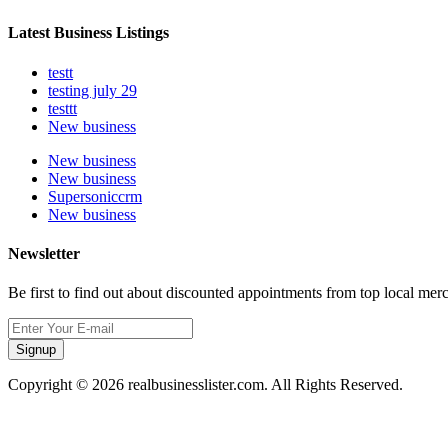
Latest Business Listings
testt
testing july 29
testtt
New business
New business
New business
Supersoniccrm
New business
Newsletter
Be first to find out about discounted appointments from top local mer
Signup
Copyright © 2026 realbusinesslister.com. All Rights Reserved.