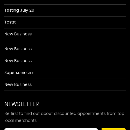
Testing July 29
Testtt
New Business
New Business
New Business
Supersoniccrm
New Business
NEWSLETTER
Be first to find out about discounted appointments from top
local merchants.