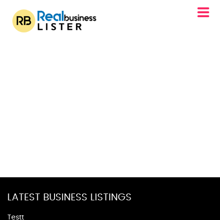
LATEST BUSINESS LISTINGS
Testt