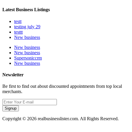
Latest Business Listings
testt
testing july 29
testtt
New business
New business
New business
Supersoniccrm
New business
Newsletter
Be first to find out about discounted appointments from top local
merchants.
Signup
Copyright © 2026 realbusinesslister.com. All Rights Reserved.