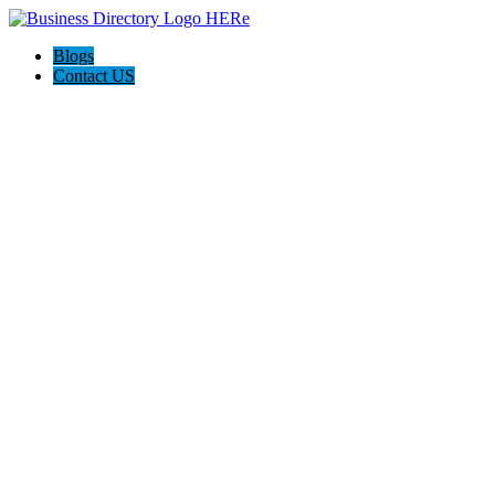
Blogs
Contact US