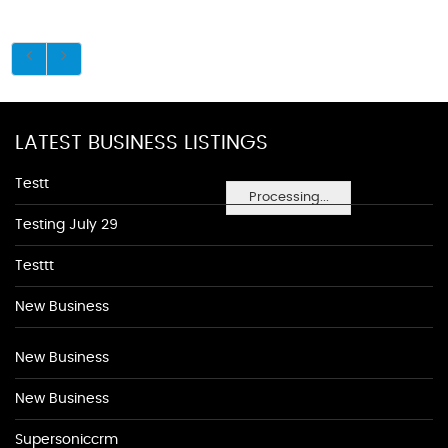
LATEST BUSINESS LISTINGS
Testt
Processing...
Testing July 29
Testtt
New Business
New Business
New Business
Supersoniccrm