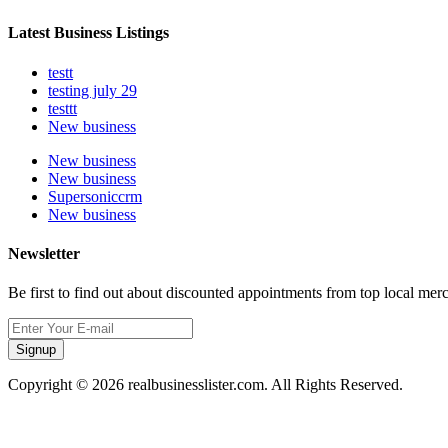
Latest Business Listings
testt
testing july 29
testtt
New business
New business
New business
Supersoniccrm
New business
Newsletter
Be first to find out about discounted appointments from top local mer
Signup
Copyright © 2026 realbusinesslister.com. All Rights Reserved.