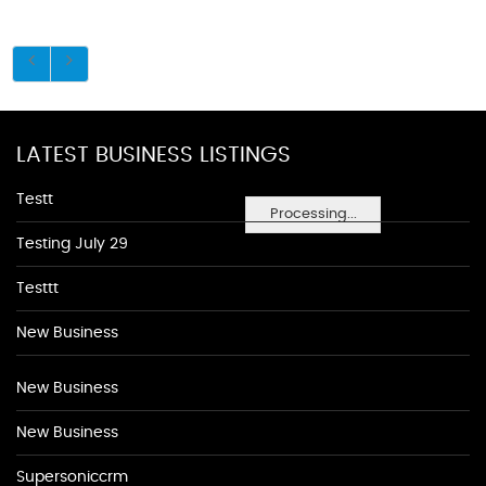
LATEST BUSINESS LISTINGS
Testt
Processing...
Testing July 29
Testtt
New Business
New Business
New Business
Supersoniccrm