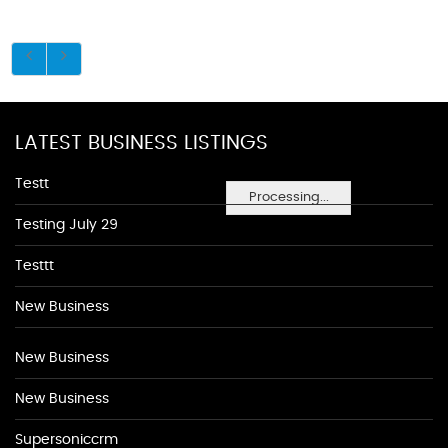
LATEST BUSINESS LISTINGS
Testt
Processing...
Testing July 29
Testtt
New Business
New Business
New Business
Supersoniccrm