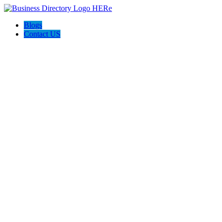
Blogs
Contact US