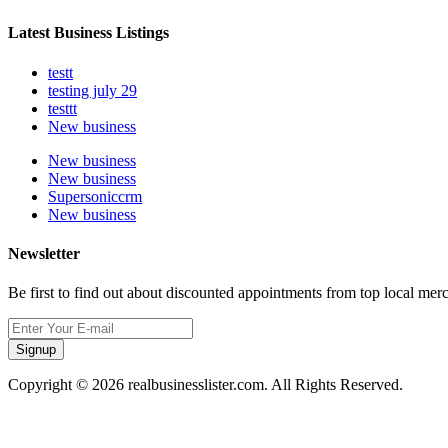
Latest Business Listings
testt
testing july 29
testtt
New business
New business
New business
Supersoniccrm
New business
Newsletter
Be first to find out about discounted appointments from top local mer
Signup
Copyright © 2026 realbusinesslister.com. All Rights Reserved.