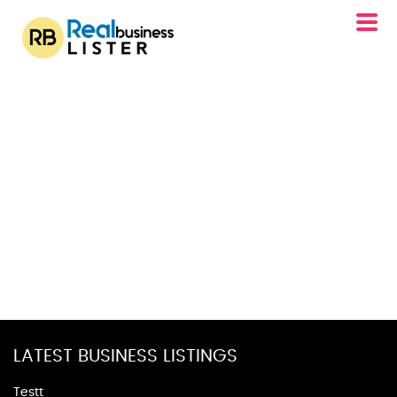
LATEST BUSINESS LISTINGS
Testt