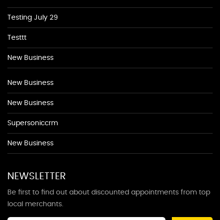
Testing July 29
Testtt
New Business
New Business
New Business
Supersoniccrm
New Business
NEWSLETTER
Be first to find out about discounted appointments from top
local merchants.