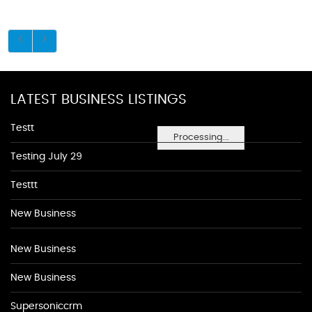
LATEST BUSINESS LISTINGS
Testt
Processing...
Testing July 29
Testtt
New Business
New Business
New Business
Supersoniccrm