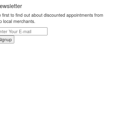
ewsletter
 first to find out about discounted appointments from
p local merchants.
Signup