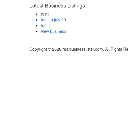
Latest Business Listings
testt
testing july 29
testtt
New business
Copyright © 2026 realbusinesslister.com. All Rights R