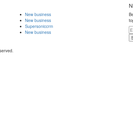
N
New business
Be
New business
to
Supersoniccrm
New business
eserved.