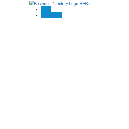
Blogs
Contact US