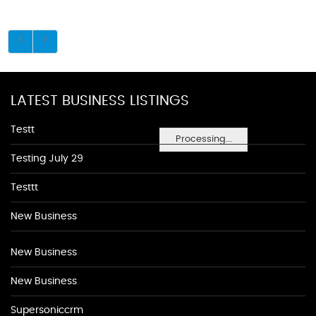
LATEST BUSINESS LISTINGS
Testt
Processing...
Testing July 29
Testtt
New Business
New Business
New Business
Supersoniccrm