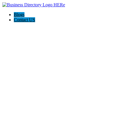
Blogs
Contact US