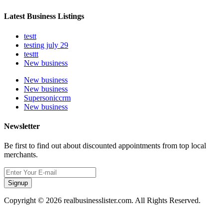
Latest Business Listings
testt
testing july 29
testtt
New business
New business
New business
Supersoniccrm
New business
Newsletter
Be first to find out about discounted appointments from top local
merchants.
Signup
Copyright © 2026 realbusinesslister.com. All Rights Reserved.