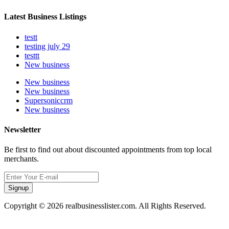
Latest Business Listings
testt
testing july 29
testtt
New business
New business
New business
Supersoniccrm
New business
Newsletter
Be first to find out about discounted appointments from top local
merchants.
Signup
Copyright © 2026 realbusinesslister.com. All Rights Reserved.