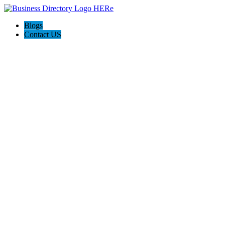
Blogs
Contact US