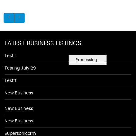
LATEST BUSINESS LISTINGS
Testt
Processing...
Testing July 29
Testtt
New Business
New Business
New Business
Supersoniccrm