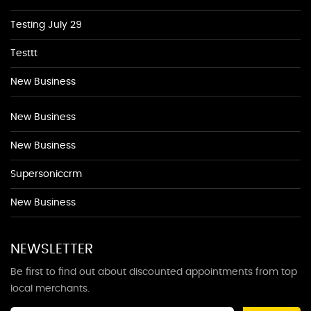
Testing July 29
Testtt
New Business
New Business
New Business
Supersoniccrm
New Business
NEWSLETTER
Be first to find out about discounted appointments from top
local merchants.