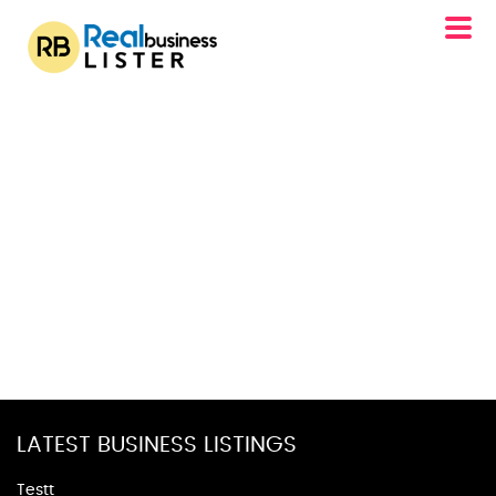
LATEST BUSINESS LISTINGS
Testt