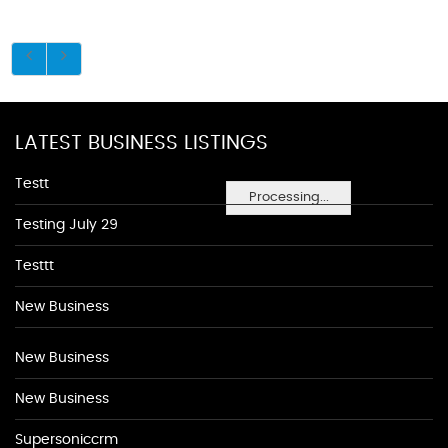
LATEST BUSINESS LISTINGS
Testt
Processing...
Testing July 29
Testtt
New Business
New Business
New Business
Supersoniccrm