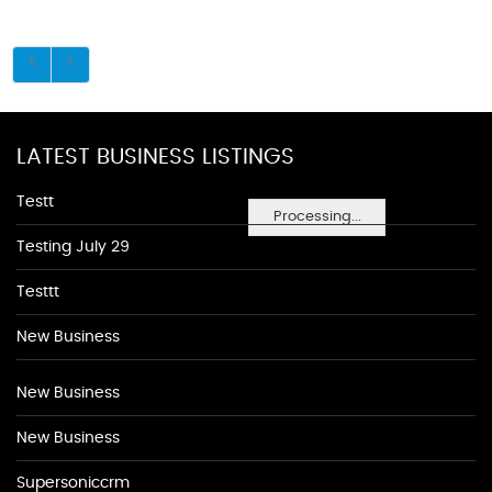
LATEST BUSINESS LISTINGS
Testt
Processing...
Testing July 29
Testtt
New Business
New Business
New Business
Supersoniccrm