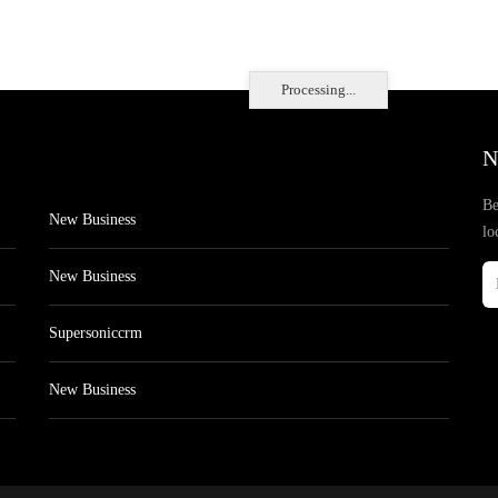
Processing...
N
Be
New Business
lo
New Business
Supersoniccrm
New Business