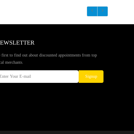
EWSLETTER
 first to find out about discounted appointments from top
cal merchants.
Signup