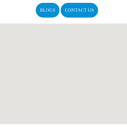
BLOGS
CONTACT US