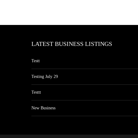
LATEST BUSINESS LISTINGS
Testt
Testing July 29
Testtt
New Business