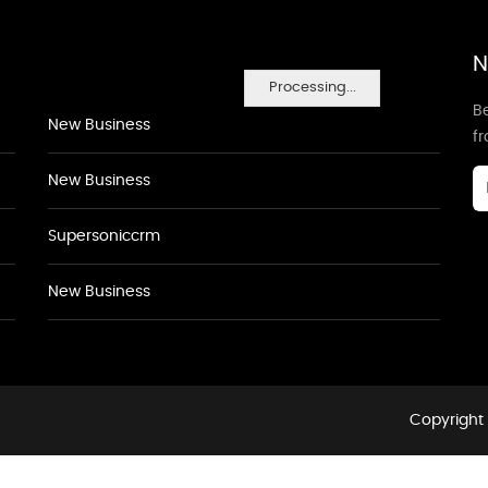
N
Processing...
Be
New Business
f
New Business
Supersoniccrm
New Business
Copyright 