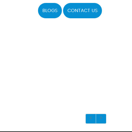
BLOGS
CONTACT US