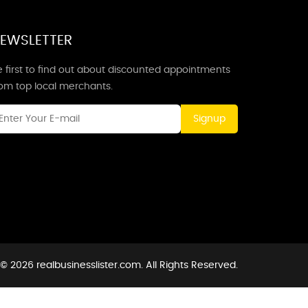
EWSLETTER
 first to find out about discounted appointments
rom top local merchants.
Signup
© 2026 realbusinesslister.com. All Rights Reserved.