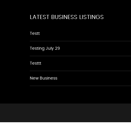
LATEST BUSINESS LISTINGS
Testt
Testing July 29
Testtt
New Business