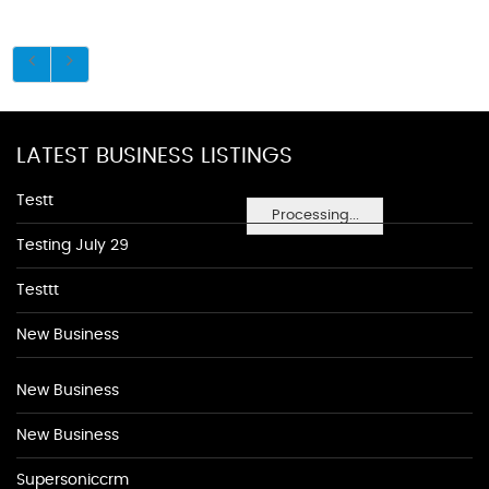
LATEST BUSINESS LISTINGS
Testt
Processing...
Testing July 29
Testtt
New Business
New Business
New Business
Supersoniccrm