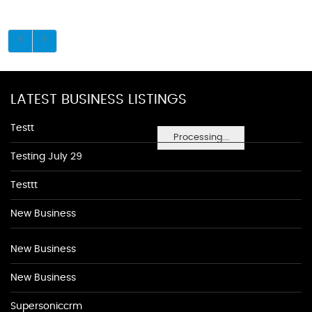
LATEST BUSINESS LISTINGS
Testt
Processing...
Testing July 29
Testtt
New Business
New Business
New Business
Supersoniccrm