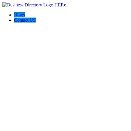
Blogs
Contact US