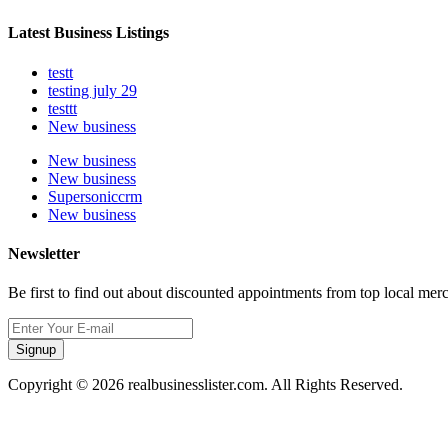
Latest Business Listings
testt
testing july 29
testtt
New business
New business
New business
Supersoniccrm
New business
Newsletter
Be first to find out about discounted appointments from top local mer
Signup
Copyright © 2026 realbusinesslister.com. All Rights Reserved.