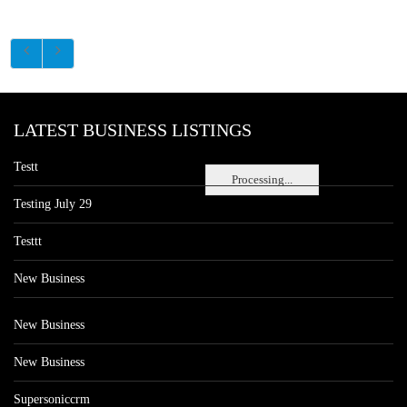
LATEST BUSINESS LISTINGS
Testt
Processing...
Testing July 29
Testtt
New Business
New Business
New Business
Supersoniccrm