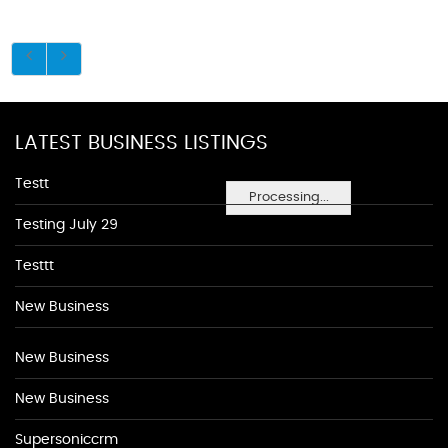
LATEST BUSINESS LISTINGS
Testt
Processing...
Testing July 29
Testtt
New Business
New Business
New Business
Supersoniccrm