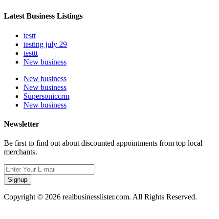
Latest Business Listings
testt
testing july 29
testtt
New business
New business
New business
Supersoniccrm
New business
Newsletter
Be first to find out about discounted appointments from top local
merchants.
Signup
Copyright © 2026 realbusinesslister.com. All Rights Reserved.