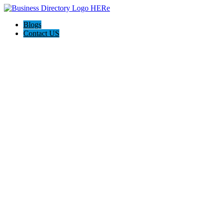
Blogs
Contact US