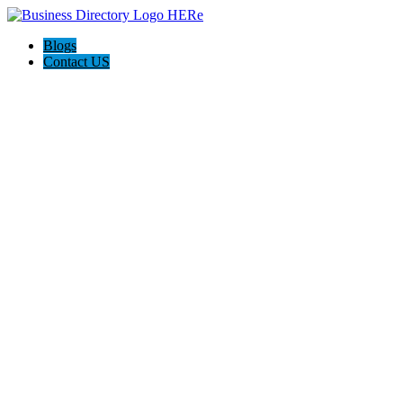
Blogs
Contact US