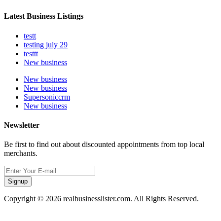
Latest Business Listings
testt
testing july 29
testtt
New business
New business
New business
Supersoniccrm
New business
Newsletter
Be first to find out about discounted appointments from top local
merchants.
Signup
Copyright © 2026 realbusinesslister.com. All Rights Reserved.